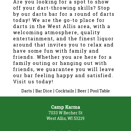
Are you looking for a spot to show
off your dart-throwing skills? Stop
Gallery
by our darts bar for a round of darts
today! We are the go-to place for
Contact
darts in the West Allis area, with a
welcoming atmosphere, quality
entertainment, and the finest liquor
around that invites you to relax and
have some fun with family and
friends. Whether you are here for a
family outing or hanging out with
friends, we guarantee you will leave
our bar feeling happy and satisfied.
Visit us today!
|
|
|
|
Darts
Bar Dice
Cocktails
Beer
Pool Table
Camp Karma
7033 W Becher St
West Allis, WI 53219