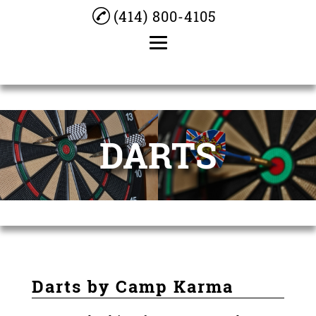
(414) 800-4105
Home
About
DARTS
Darts
Bar Dice
Cocktails
Beer
Pool Table
Darts by Camp Karma
Testimonials